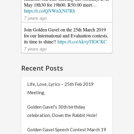
May 18h30 for 19h00. R50.00 meet…
https://t.co/QNWnXNl7Rh
7 years ago
Join Golden Gavel on the 25th March 2019
for our International and Evaluation contests,
its time to shine!!
https://t.co/AkvpTIOCKC
7 years ago
Recent Posts
Life, Love, Lyrics – 25th Feb 2019
Meeting.
Golden Gavel’s 30th birthday
celebration, Down the Rabbit Hole!
Golden Gavel Speech Contest March 19