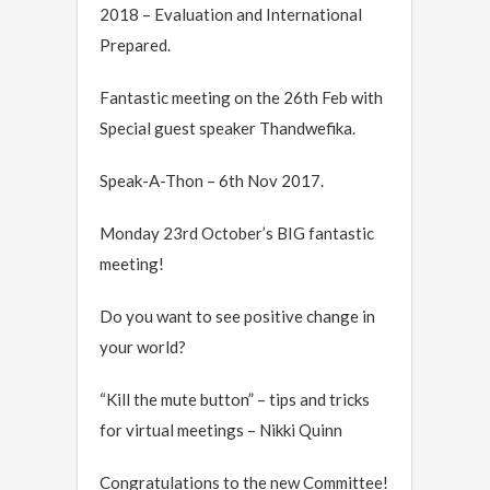
2018 – Evaluation and International
Prepared.
Fantastic meeting on the 26th Feb with
Special guest speaker Thandwefika.
Speak-A-Thon – 6th Nov 2017.
Monday 23rd October’s BIG fantastic
meeting!
Do you want to see positive change in
your world?
“Kill the mute button” – tips and tricks
for virtual meetings – Nikki Quinn
Congratulations to the new Committee!