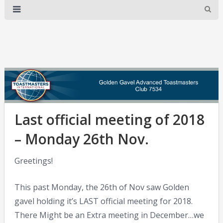
Last official meeting of 2018
– Monday 26th Nov.
Greetings!
This past Monday, the 26th of Nov saw Golden
gavel holding it’s LAST official meeting for 2018.
There Might be an Extra meeting in December…we