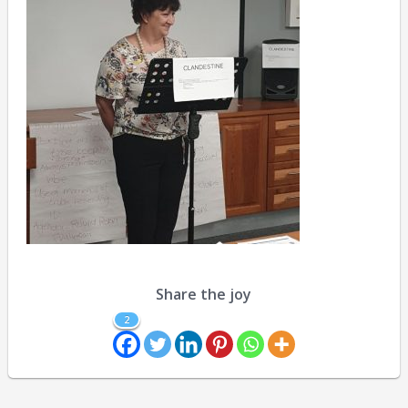
Share the joy
2