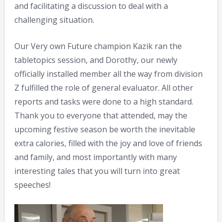
and facilitating a discussion to deal with a
challenging situation.
Our Very own Future champion Kazik ran the
tabletopics session, and Dorothy, our newly
officially installed member all the way from division
Z fulfilled the role of general evaluator. All other
reports and tasks were done to a high standard.
Thank you to everyone that attended, may the
upcoming festive season be worth the inevitable
extra calories, filled with the joy and love of friends
and family, and most importantly with many
interesting tales that you will turn into great
speeches!