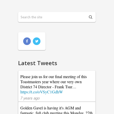
Latest Tweets
Please join us for our final meeting of this
Toastmasters year where our very own
District 74 Director - Frank Tsur…
https://t.co/oVSyC1GdhW
7 years ago
Golden Gavel is having it's AGM and
fantastic. full club meeting this Monday, 27th