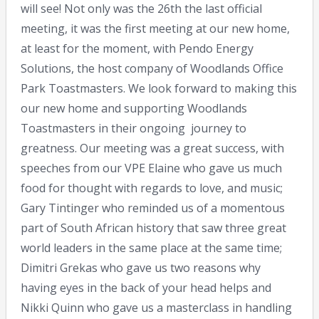
will see! Not only was the 26th the last official
meeting, it was the first meeting at our new home,
at least for the moment, with Pendo Energy
Solutions, the host company of Woodlands Office
Park Toastmasters. We look forward to making this
our new home and supporting Woodlands
Toastmasters in their ongoing journey to
greatness. Our meeting was a great success, with
speeches from our VPE Elaine who gave us much
food for thought with regards to love, and music;
Gary Tintinger who reminded us of a momentous
part of South African history that saw three great
world leaders in the same place at the same time;
Dimitri Grekas who gave us two reasons why
having eyes in the back of your head helps and
Nikki Quinn who gave us a masterclass in handling