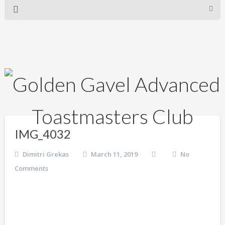
IMG_4032
Dimitri Grekas
March 11, 2019
No
Comments