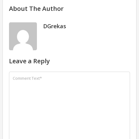
About The Author
DGrekas
Leave a Reply