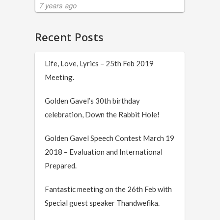
7 years ago
Recent Posts
Life, Love, Lyrics – 25th Feb 2019
Meeting.
Golden Gavel’s 30th birthday
celebration, Down the Rabbit Hole!
Golden Gavel Speech Contest March 19
2018 – Evaluation and International
Prepared.
Fantastic meeting on the 26th Feb with
Special guest speaker Thandwefika.