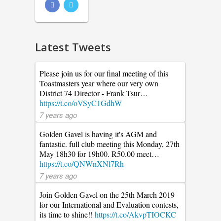
Latest Tweets
Please join us for our final meeting of this
Toastmasters year where our very own
District 74 Director - Frank Tsur…
https://t.co/oVSyC1GdhW
7 years ago
Golden Gavel is having it's AGM and
fantastic. full club meeting this Monday, 27th
May 18h30 for 19h00. R50.00 meet…
https://t.co/QNWnXNl7Rh
7 years ago
Join Golden Gavel on the 25th March 2019
for our International and Evaluation contests,
its time to shine!!
https://t.co/AkvpTIOCKC