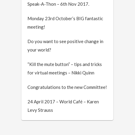
Speak-A-Thon – 6th Nov 2017.
Monday 23rd October’s BIG fantastic
meeting!
Do you want to see positive change in
your world?
“Kill the mute button” – tips and tricks
for virtual meetings – Nikki Quinn
Congratulations to the new Committee!
24 April 2017 – World Café – Karen
Levy Strauss