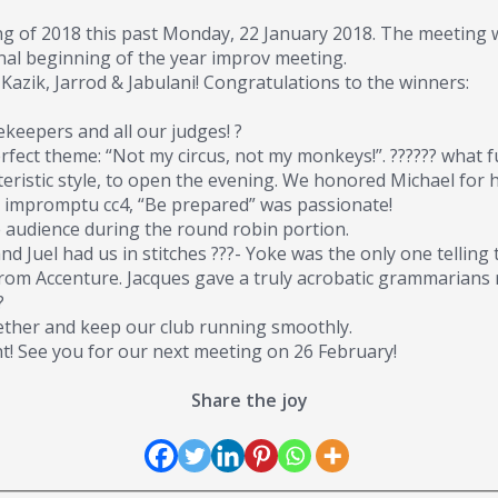
g of 2018 this past Monday, 22 January 2018. The meeting was
al beginning of the year improv meeting.
 Kazik, Jarrod & Jabulani! Congratulations to the winners:
keepers and all our judges! ?
fect theme: “Not my circus, not my monkeys!”. ?????? what f
cteristic style, to open the evening. We honored Michael for
’s impromptu cc4, “Be prepared” was passionate!
he audience during the round robin portion.
 Juel had us in stitches ???- Yoke was the only one telling t
rom Accenture. Jacques gave a truly acrobatic grammarians 
?
ther and keep our club running smoothly.
ht! See you for our next meeting on 26 February!
Share the joy