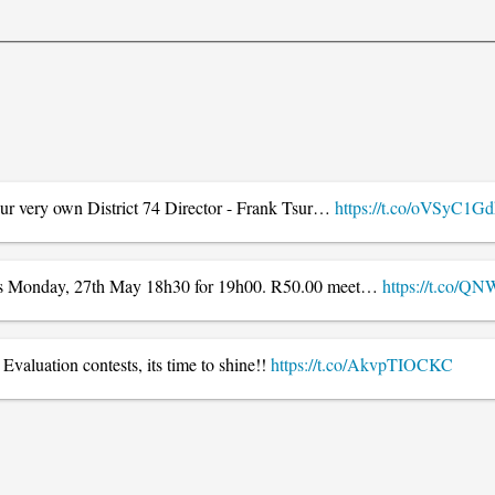
 our very own District 74 Director - Frank Tsur…
https://t.co/oVSyC1
 this Monday, 27th May 18h30 for 19h00. R50.00 meet…
https://t.co/
valuation contests, its time to shine!!
https://t.co/AkvpTIOCKC