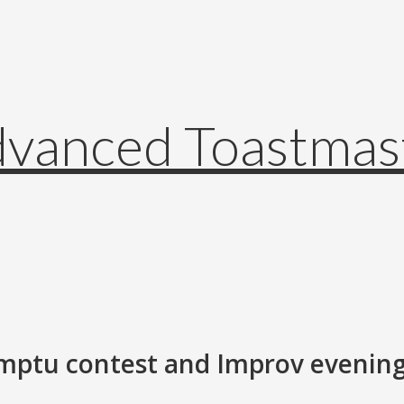
mptu contest and Improv evening