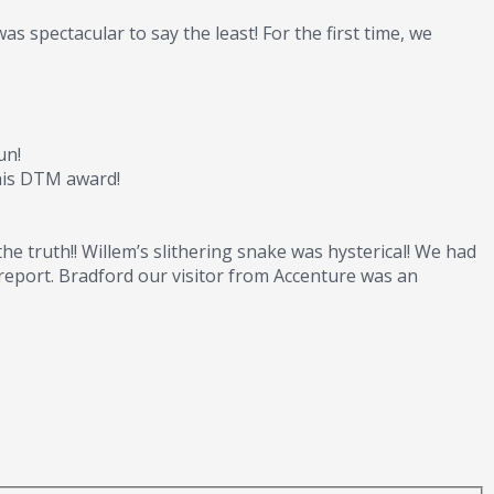
 spectacular to say the least! For the first time, we
un!
 his DTM award!
he truth!! Willem’s slithering snake was hysterical! We had
report. Bradford our visitor from Accenture was an