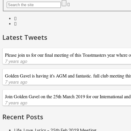
Latest Tweets
Please join us for our final meeting of this Toastmasters year where
7 years ago
Golden Gavel is having it's AGM and fantastic. full club meeting
7 years ago
Join Golden Gavel on the 25th March 2019 for our International and E
7 years ago
Recent Posts
Life, Love, Lyrics – 25th Feb 2019 Meeting.