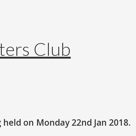
 held on Monday 22nd Jan 2018.