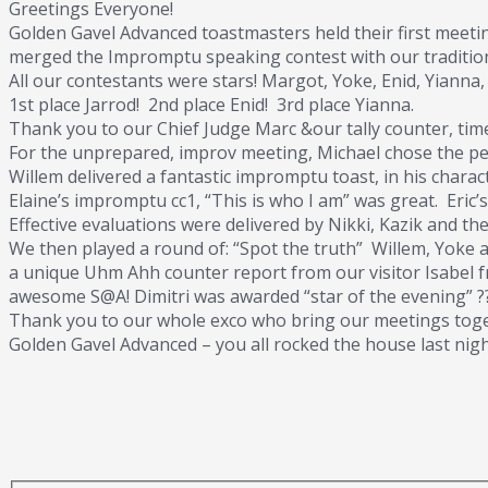
Greetings Everyone!
Golden Gavel Advanced toastmasters held their first meetin
merged the Impromptu speaking contest with our tradition
All our contestants were stars! Margot, Yoke, Enid, Yianna,
1st place Jarrod! 2nd place Enid! 3rd place Yianna.
Thank you to our Chief Judge Marc &our tally counter, time
For the unprepared, improv meeting, Michael chose the per
Willem delivered a fantastic impromptu toast, in his chara
Elaine’s impromptu cc1, “This is who I am” was great. Eric
Effective evaluations were delivered by Nikki, Kazik and t
We then played a round of: “Spot the truth” Willem, Yoke and
a unique Uhm Ahh counter report from our visitor Isabel f
awesome S@A! Dimitri was awarded “star of the evening” ?
Thank you to our whole exco who bring our meetings toge
Golden Gavel Advanced – you all rocked the house last nig