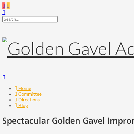
Home
Committee
Directions
Blog
Spectacular Golden Gavel Impro