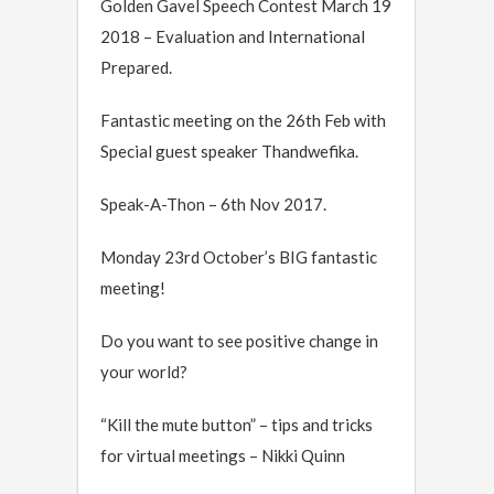
Golden Gavel Speech Contest March 19
2018 – Evaluation and International
Prepared.
Fantastic meeting on the 26th Feb with
Special guest speaker Thandwefika.
Speak-A-Thon – 6th Nov 2017.
Monday 23rd October’s BIG fantastic
meeting!
Do you want to see positive change in
your world?
“Kill the mute button” – tips and tricks
for virtual meetings – Nikki Quinn