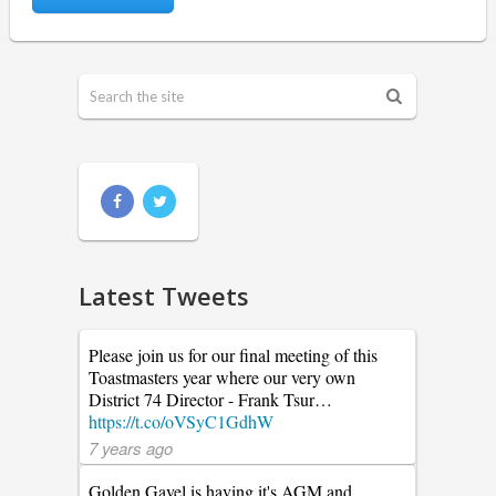
Latest Tweets
Please join us for our final meeting of this
Toastmasters year where our very own
District 74 Director - Frank Tsur…
https://t.co/oVSyC1GdhW
7 years ago
Golden Gavel is having it's AGM and