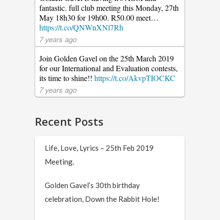
fantastic. full club meeting this Monday, 27th
May 18h30 for 19h00. R50.00 meet…
https://t.co/QNWnXNl7Rh
7 years ago
Join Golden Gavel on the 25th March 2019
for our International and Evaluation contests,
its time to shine!!
https://t.co/AkvpTIOCKC
7 years ago
Recent Posts
Life, Love, Lyrics – 25th Feb 2019
Meeting.
Golden Gavel’s 30th birthday
celebration, Down the Rabbit Hole!