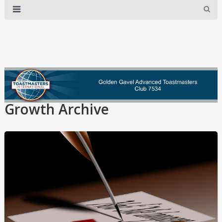
Growth Archive