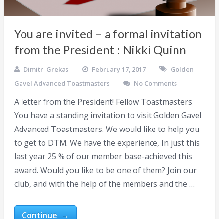
You are invited – a formal invitation
from the President : Nikki Quinn
Dimitri Grekas
February 17, 2017
Golden
Gavel Advanced Toastmasters
No Comments
A letter from the President! Fellow Toastmasters
You have a standing invitation to visit Golden Gavel
Advanced Toastmasters. We would like to help you
to get to DTM. We have the experience, In just this
last year 25 % of our member base-achieved this
award. Would you like to be one of them? Join our
club, and with the help of the members and the …
Continue →