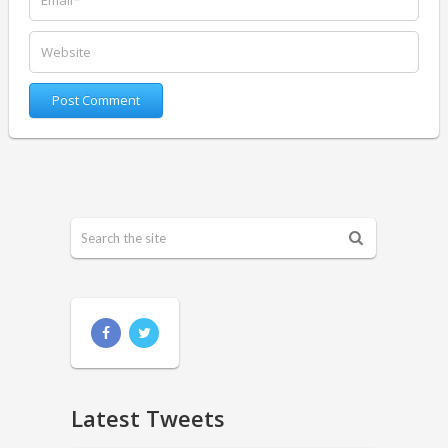
Latest Tweets