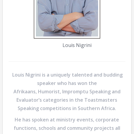
Louis Nigrini
Louis Nigrini
is a uniquely talented and budding
speaker who has won the
Afrikaans, Humorist, Impromptu Speaking and
Evaluator’s categories in the Toastmasters
Speaking competitions in Southern Africa.
He has spoken at ministry events, corporate
functions, schools and community projects all