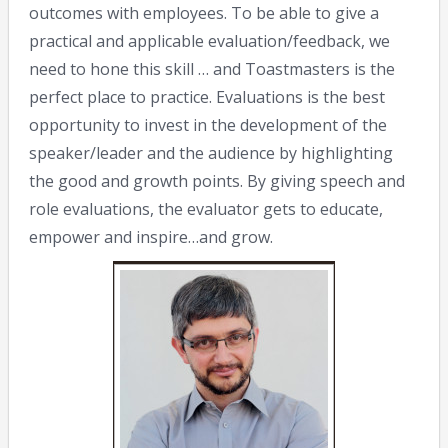
outcomes with employees. To be able to give a
practical and applicable evaluation/feedback, we
need to hone this skill … and Toastmasters is the
perfect place to practice. Evaluations is the best
opportunity to invest in the development of the
speaker/leader and the audience by highlighting
the good and growth points. By giving speech and
role evaluations, the evaluator gets to educate,
empower and inspire…and grow.