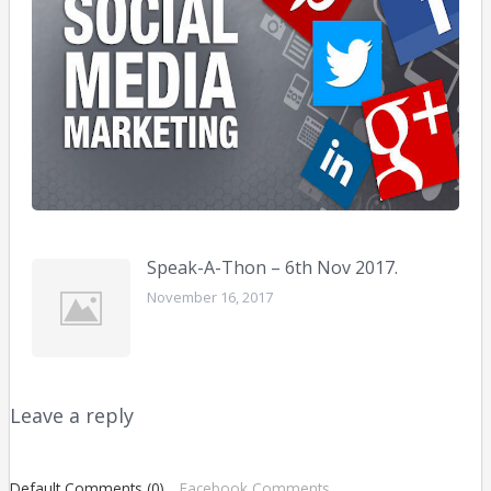
bus
Febr
10,
2016
Speak-A-Thon – 6th Nov 2017.
November 16, 2017
Leave a reply
Default Comments (0)
Facebook Comments