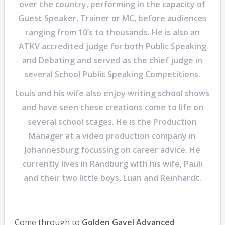
over the country, performing in the capacity of
Guest Speaker, Trainer or MC, before audiences
ranging from 10’s to thousands. He is also an
ATKV accredited judge for both Public Speaking
and Debating and served as the chief judge in
several School Public Speaking Competitions.
Louis and his wife also enjoy writing school shows
and have seen these creations come to life on
several school stages. He is the Production
Manager at a video production company in
Johannesburg focussing on career advice. He
currently lives in Randburg with his wife, Pauli
and their two little boys, Luan and Reinhardt.
Come through to
Golden Gavel Advanced