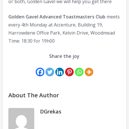
or both, Golden Gavel we will help you get there
Golden Gavel Advanced Toastmasters Club
meets
every 4th Monday at Accenture, Building 19,
Harrowdene Office Park, Kelvin Drive, Woodmead
Time: 18:30 for 19h00
Share the joy
About The Author
DGrekas