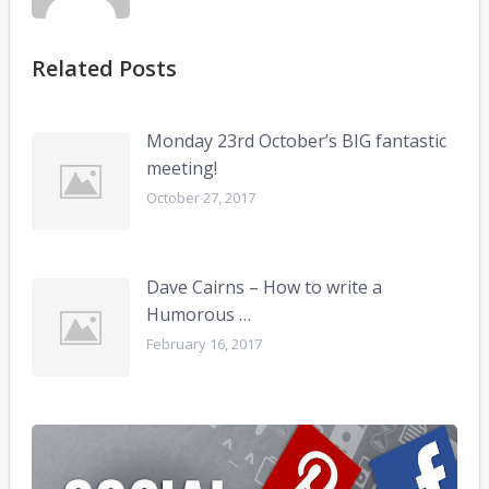
Related Posts
Monday 23rd October’s BIG fantastic
meeting!
October 27, 2017
Dave Cairns – How to write a
Humorous …
February 16, 2017
Soci
med
for