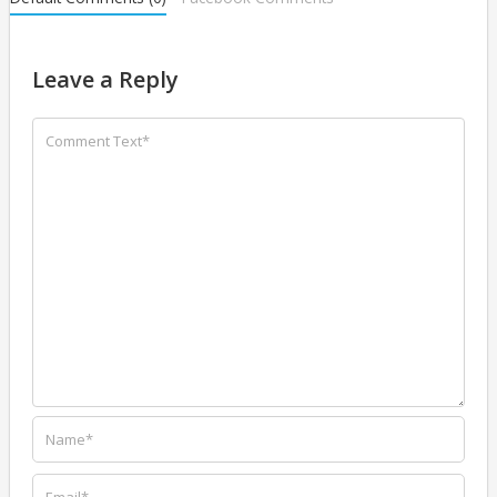
Leave a Reply