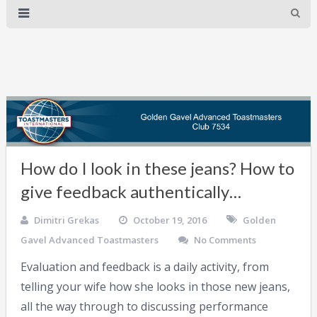
How do I look in these jeans? How to
give feedback authentically…
Dimitri Grekas
October 19, 2016
Golden
Gavel Advanced Toastmasters
No Comments
Evaluation and feedback is a daily activity, from
telling your wife how she looks in those new jeans,
all the way through to discussing performance