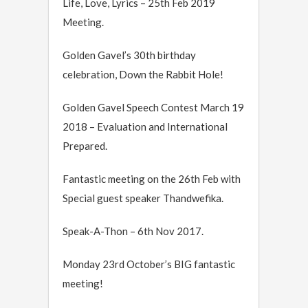
Life, Love, Lyrics – 25th Feb 2019
Meeting.
Golden Gavel’s 30th birthday
celebration, Down the Rabbit Hole!
Golden Gavel Speech Contest March 19
2018 – Evaluation and International
Prepared.
Fantastic meeting on the 26th Feb with
Special guest speaker Thandwefika.
Speak-A-Thon – 6th Nov 2017.
Monday 23rd October’s BIG fantastic
meeting!