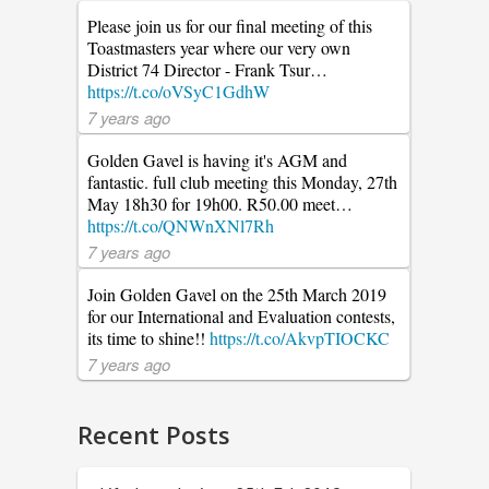
Please join us for our final meeting of this
Toastmasters year where our very own
District 74 Director - Frank Tsur…
https://t.co/oVSyC1GdhW
7 years ago
Golden Gavel is having it's AGM and
fantastic. full club meeting this Monday, 27th
May 18h30 for 19h00. R50.00 meet…
https://t.co/QNWnXNl7Rh
7 years ago
Join Golden Gavel on the 25th March 2019
for our International and Evaluation contests,
its time to shine!!
https://t.co/AkvpTIOCKC
7 years ago
Recent Posts