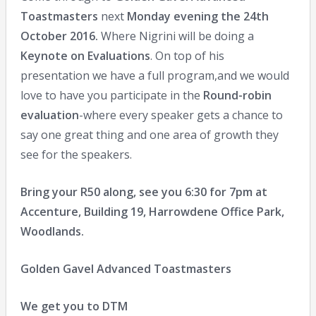
Toastmasters
next
Monday evening the 24th
October 2016.
Where Nigrini will be doing a
Keynote on Evaluations
. On top of his
presentation we have a full program,and we would
love to have you participate in the
Round-robin
evaluation
-where every speaker gets a chance to
say one great thing and one area of growth they
see for the speakers.
Bring your R50 along, see you 6:30 for 7pm at
Accenture, Building 19, Harrowdene Office Park,
Woodlands.
Golden Gavel Advanced Toastmasters
We get you to DTM