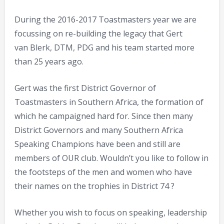
During the 2016-2017 Toastmasters year we are
focussing on re-building the legacy that Gert
van Blerk, DTM, PDG and his team started more
than 25 years ago.
Gert was the first District Governor of
Toastmasters in Southern Africa, the formation of
which he campaigned hard for. Since then many
District Governors and many Southern Africa
Speaking Champions have been and still are
members of OUR club. Wouldn’t you like to follow in
the footsteps of the men and women who have
their names on the trophies in District 74 ?
Whether you wish to focus on speaking, leadership