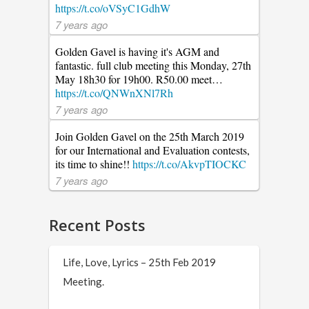
https://t.co/oVSyC1GdhW
7 years ago
Golden Gavel is having it's AGM and
fantastic. full club meeting this Monday, 27th
May 18h30 for 19h00. R50.00 meet…
https://t.co/QNWnXNl7Rh
7 years ago
Join Golden Gavel on the 25th March 2019
for our International and Evaluation contests,
its time to shine!!
https://t.co/AkvpTIOCKC
7 years ago
Recent Posts
Life, Love, Lyrics – 25th Feb 2019
Meeting.