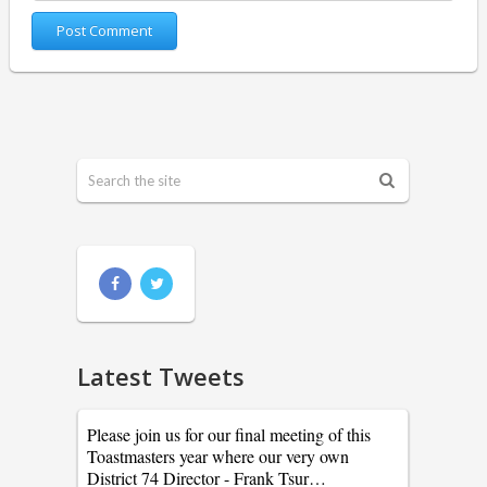
Latest Tweets
Please join us for our final meeting of this
Toastmasters year where our very own
District 74 Director - Frank Tsur…