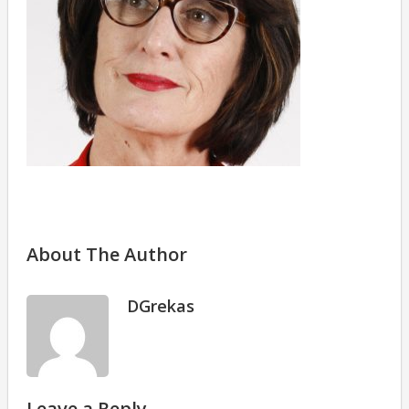
About The Author
DGrekas
Leave a Reply