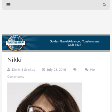
Nikki
Dimitri Grekas
July 28, 2016
No
Comments