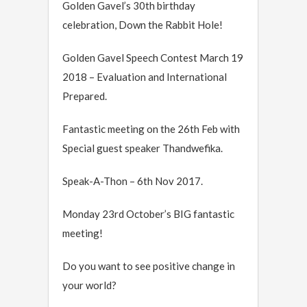
Golden Gavel’s 30th birthday
celebration, Down the Rabbit Hole!
Golden Gavel Speech Contest March 19
2018 – Evaluation and International
Prepared.
Fantastic meeting on the 26th Feb with
Special guest speaker Thandwefika.
Speak-A-Thon – 6th Nov 2017.
Monday 23rd October’s BIG fantastic
meeting!
Do you want to see positive change in
your world?