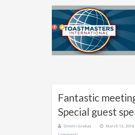
Fantastic meetin
Special guest sp
Dimitri Grekas
March 13, 2018
Comments