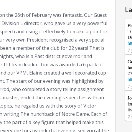
La
n the 26th of February was fantastic. Our Guest
Division L director, who gave us a very powerful
Pl
To
speech and using it effectively to make a point or
Di
 our very own President recognised a very special
ht
een a member of the club for 22 years! That is
7 
ghts, who is a Past district governor and
Go
the TLI team leader. Tim was awarded a 6 pack of
fa
and our VPM, Elaine created a well decorated cup
27
ht
nt. The start of our evening was highlighted by
7 
Jarrod, who completed a story telling assignment
pics master, ended the evening’s speeches with an
Jo
fo
opics, he regaled us with the story of Victor
it
in writing The hunchback of Notre Dame. Each of
7 
 the part of a key figure that helped make this
everyone for a wonderful evening, see you at the