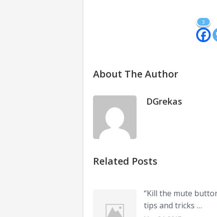
3
About The Author
DGrekas
Related Posts
“Kill the mute butto
tips and tricks …