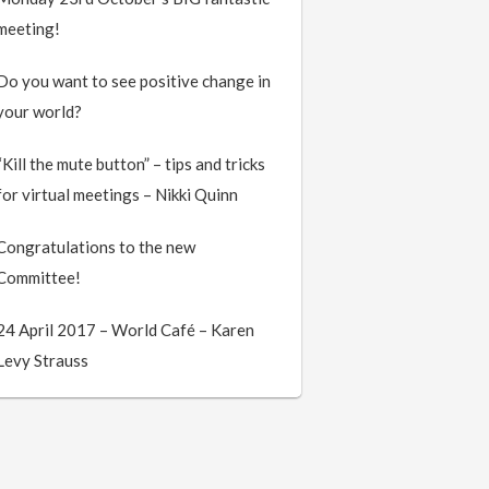
meeting!
Do you want to see positive change in
your world?
“Kill the mute button” – tips and tricks
for virtual meetings – Nikki Quinn
Congratulations to the new
Committee!
24 April 2017 – World Café – Karen
Levy Strauss