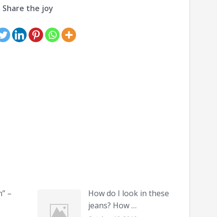
Share the joy
n” –
How do I look in these
jeans? How …