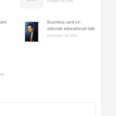
October 19, 2016
want
Business card on
steroids educational talk
November 25, 2014
ts