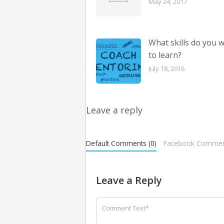
May 24, 2017
What skills do you 
to learn?
July 18, 2016
Leave a reply
Default Comments (0)
Facebook Commen
Leave a Reply