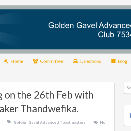
Home
Committee
Directions
Blog
g on the 26th Feb with
eaker Thandwefika.
Golden Gavel Advanced Toastmasters
No