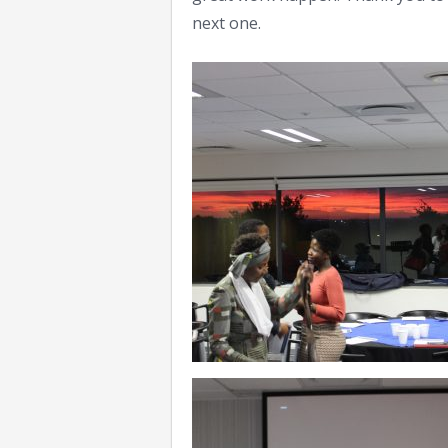
next one.