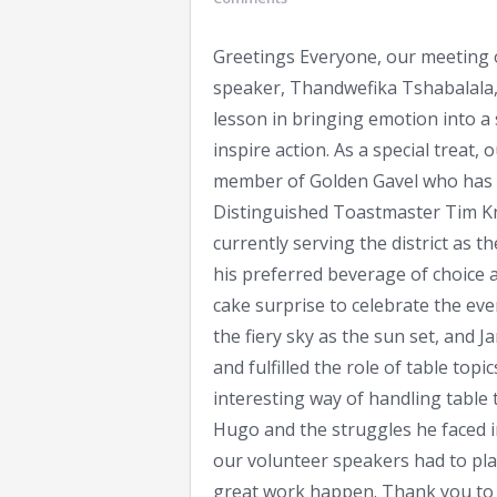
Greetings Everyone, our meeting o
speaker, Thandwefika Tshabalala, 
lesson in bringing emotion into a 
inspire action. As a special treat,
member of Golden Gavel who has b
Distinguished Toastmaster Tim Kni
currently serving the district as 
his preferred beverage of choice 
cake surprise to celebrate the eve
the fiery sky as the sun set, and 
and fulfilled the role of table to
interesting way of handling table t
Hugo and the struggles he faced 
our volunteer speakers had to play
great work happen. Thank you to 