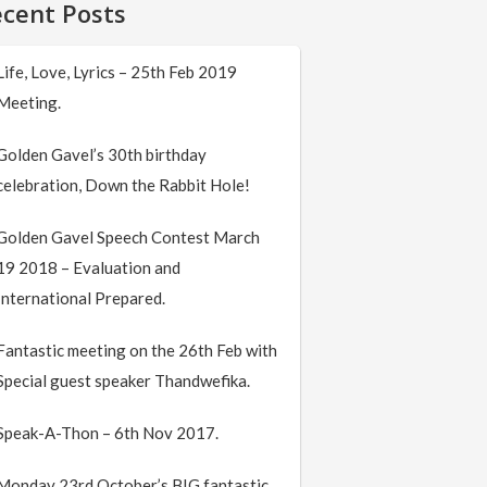
cent Posts
Life, Love, Lyrics – 25th Feb 2019
Meeting.
Golden Gavel’s 30th birthday
celebration, Down the Rabbit Hole!
Golden Gavel Speech Contest March
19 2018 – Evaluation and
International Prepared.
Fantastic meeting on the 26th Feb with
Special guest speaker Thandwefika.
Speak-A-Thon – 6th Nov 2017.
Monday 23rd October’s BIG fantastic