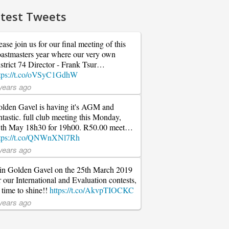
test Tweets
ease join us for our final meeting of this
astmasters year where our very own
strict 74 Director - Frank Tsur…
tps://t.co/oVSyC1GdhW
years ago
lden Gavel is having it's AGM and
ntastic. full club meeting this Monday,
th May 18h30 for 19h00. R50.00 meet…
tps://t.co/QNWnXNl7Rh
years ago
in Golden Gavel on the 25th March 2019
r our International and Evaluation contests,
s time to shine!!
https://t.co/AkvpTIOCKC
years ago