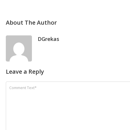
About The Author
DGrekas
Leave a Reply