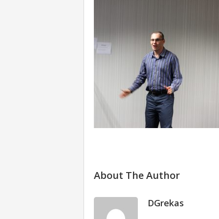
About The Author
DGrekas