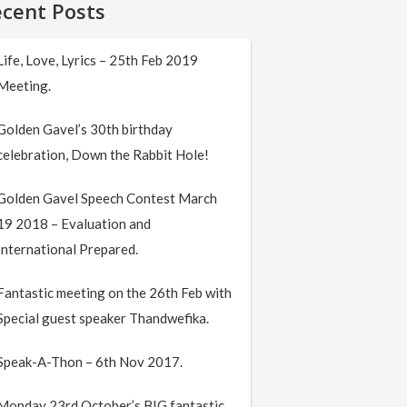
cent Posts
Life, Love, Lyrics – 25th Feb 2019
Meeting.
Golden Gavel’s 30th birthday
celebration, Down the Rabbit Hole!
Golden Gavel Speech Contest March
19 2018 – Evaluation and
International Prepared.
Fantastic meeting on the 26th Feb with
Special guest speaker Thandwefika.
Speak-A-Thon – 6th Nov 2017.
Monday 23rd October’s BIG fantastic