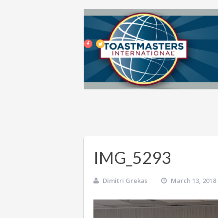
IMG_5293
Dimitri Grekas
March 13, 2018