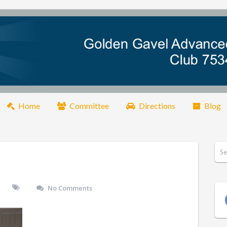
Home
Committee
Directions
Blog
No Comments