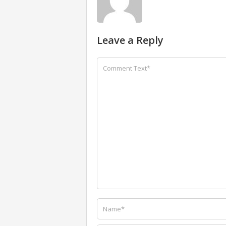
Leave a Reply