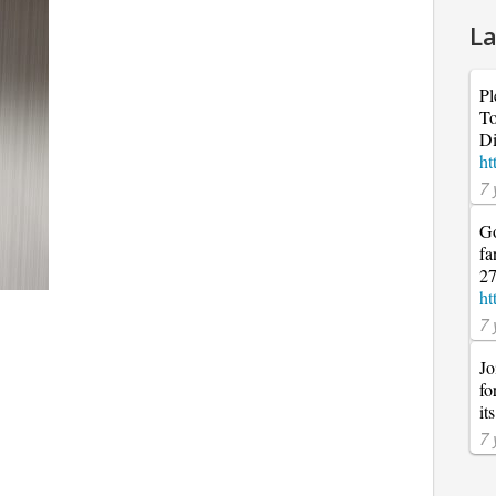
La
Pl
To
Di
ht
7 
Go
fa
27
ht
7 
Jo
fo
it
7 