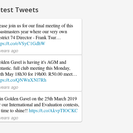
test Tweets
ease join us for our final meeting of this
astmasters year where our very own
strict 74 Director - Frank Tsur…
tps://t.co/oVSyC1GdhW
years ago
lden Gavel is having it's AGM and
ntastic. full club meeting this Monday,
th May 18h30 for 19h00. R50.00 meet…
tps://t.co/QNWnXNl7Rh
years ago
in Golden Gavel on the 25th March 2019
r our International and Evaluation contests,
s time to shine!!
https://t.co/AkvpTIOCKC
years ago