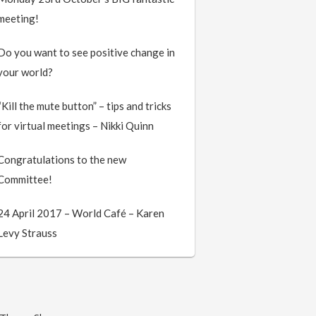
meeting!
Do you want to see positive change in
your world?
“Kill the mute button” – tips and tricks
for virtual meetings – Nikki Quinn
Congratulations to the new
Committee!
24 April 2017 – World Café – Karen
Levy Strauss