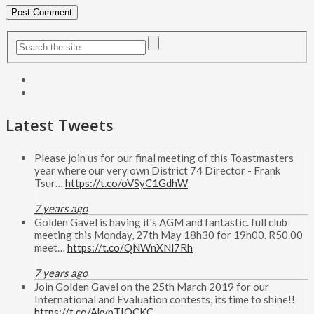
Latest Tweets
Please join us for our final meeting of this Toastmasters
year where our very own District 74 Director - Frank
Tsur…
https://t.co/oVSyC1GdhW
7 years ago
Golden Gavel is having it's AGM and fantastic. full club
meeting this Monday, 27th May 18h30 for 19h00. R50.00
meet…
https://t.co/QNWnXNl7Rh
7 years ago
Join Golden Gavel on the 25th March 2019 for our
International and Evaluation contests, its time to shine!!
https://t.co/AkvpTIOCKC