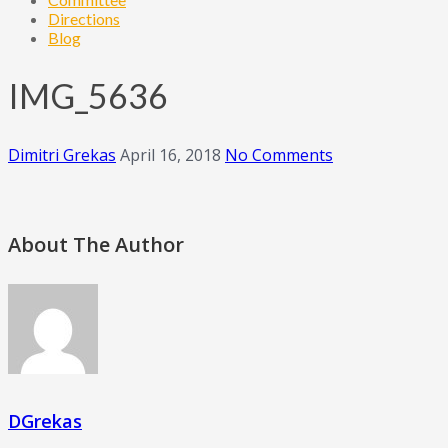
Directions
Blog
IMG_5636
Dimitri Grekas
April 16, 2018
No Comments
About The Author
DGrekas