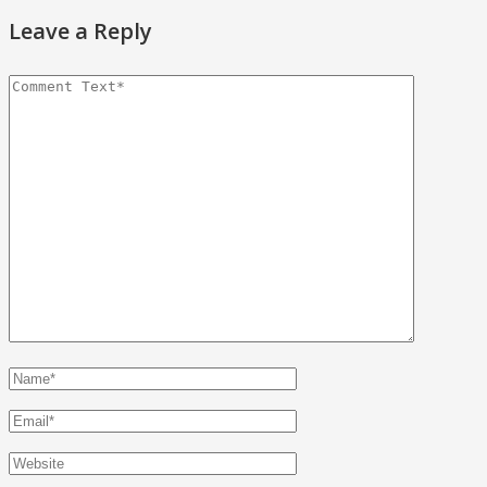
Leave a Reply