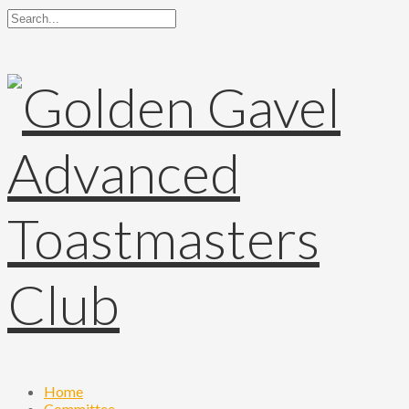
Home
Committee