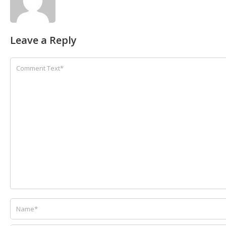
Leave a Reply