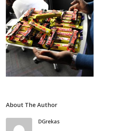
About The Author
DGrekas