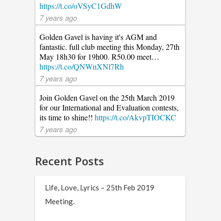
https://t.co/oVSyC1GdhW
7 years ago
Golden Gavel is having it's AGM and
fantastic. full club meeting this Monday, 27th
May 18h30 for 19h00. R50.00 meet…
https://t.co/QNWnXNl7Rh
7 years ago
Join Golden Gavel on the 25th March 2019
for our International and Evaluation contests,
its time to shine!!
https://t.co/AkvpTIOCKC
7 years ago
Recent Posts
Life, Love, Lyrics – 25th Feb 2019
Meeting.