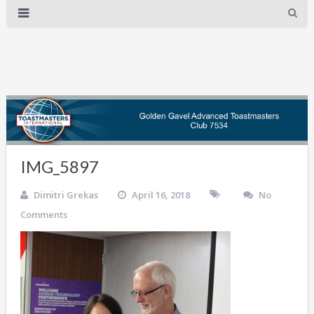
IMG_5897
Dimitri Grekas
April 16, 2018
No
Comments