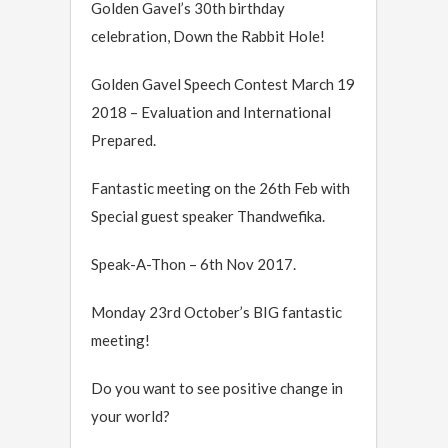
Golden Gavel’s 30th birthday
celebration, Down the Rabbit Hole!
Golden Gavel Speech Contest March 19
2018 – Evaluation and International
Prepared.
Fantastic meeting on the 26th Feb with
Special guest speaker Thandwefika.
Speak-A-Thon – 6th Nov 2017.
Monday 23rd October’s BIG fantastic
meeting!
Do you want to see positive change in
your world?