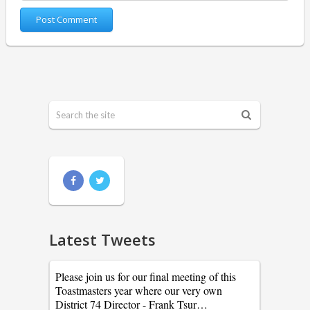
Latest Tweets
Please join us for our final meeting of this
Toastmasters year where our very own
District 74 Director - Frank Tsur…