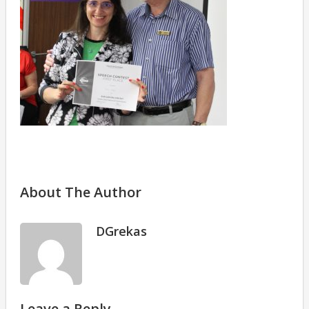
About The Author
DGrekas
Leave a Reply