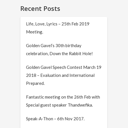
Recent Posts
Life, Love, Lyrics – 25th Feb 2019
Meeting.
Golden Gavel’s 30th birthday
celebration, Down the Rabbit Hole!
Golden Gavel Speech Contest March 19
2018 – Evaluation and International
Prepared.
Fantastic meeting on the 26th Feb with
Special guest speaker Thandwefika.
Speak-A-Thon – 6th Nov 2017.