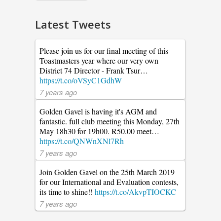
Latest Tweets
Please join us for our final meeting of this
Toastmasters year where our very own
District 74 Director - Frank Tsur…
https://t.co/oVSyC1GdhW
7 years ago
Golden Gavel is having it's AGM and
fantastic. full club meeting this Monday, 27th
May 18h30 for 19h00. R50.00 meet…
https://t.co/QNWnXNl7Rh
7 years ago
Join Golden Gavel on the 25th March 2019
for our International and Evaluation contests,
its time to shine!!
https://t.co/AkvpTIOCKC
7 years ago