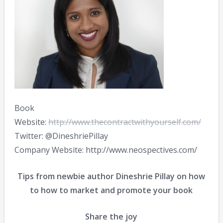
Book
Website:
http://www.thecontractwithyourself.com/
Twitter: @DineshriePillay
Company Website: http://www.neospectives.com/
Tips from newbie author Dineshrie Pillay on how
to how to market and promote your book
Share the joy