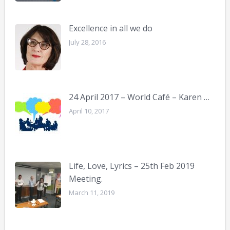
Excellence in all we do
July 28, 2016
24 April 2017 – World Café – Karen …
April 10, 2017
Life, Love, Lyrics – 25th Feb 2019
Meeting.
March 11, 2019