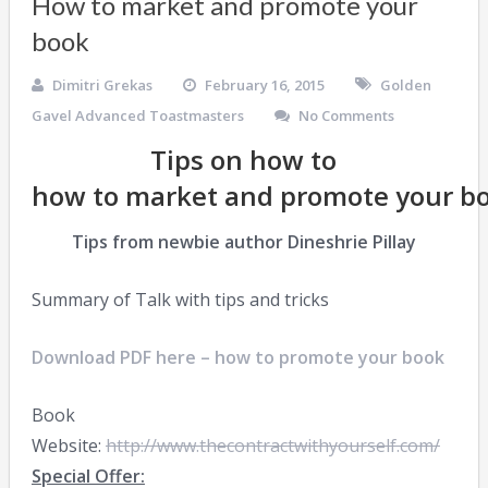
How to market and promote your
book
Dimitri Grekas
February 16, 2015
Golden
Gavel Advanced Toastmasters
No Comments
Tips on how to
how to market and promote your b
Tips from newbie author Dineshrie Pillay
Summary of Talk with tips and tricks
Download PDF here – how to promote your book
Book
Website:
http://www.thecontractwithyourself.com/
Special Offer: