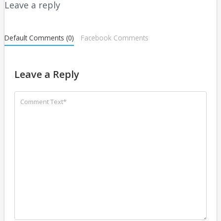
Leave a reply
Default Comments (0)
Facebook Comments
Leave a Reply