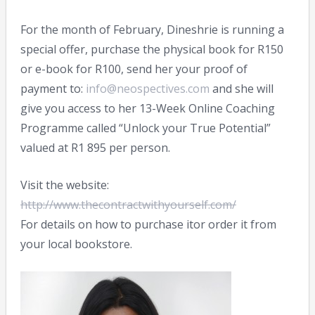
For the month of February, Dineshrie is running a
special offer, purchase the physical book for R150
or e-book for R100, send her your proof of
payment to:
info@neospectives.com
and she will
give you access to her 13-Week Online Coaching
Programme called “Unlock your True Potential”
valued at R1 895 per person.
Visit the website:
http://www.thecontractwithyourself.com/
For details on how to purchase itor order it from
your local bookstore.