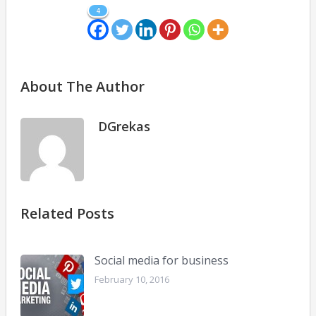
4
About The Author
DGrekas
Related Posts
Social media for business
February 10, 2016