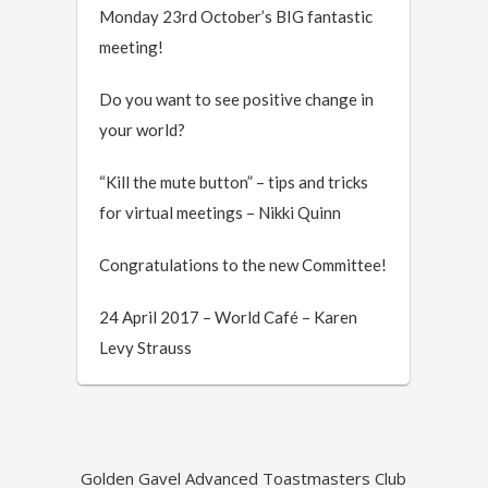
Monday 23rd October’s BIG fantastic
meeting!
Do you want to see positive change in
your world?
“Kill the mute button” – tips and tricks
for virtual meetings – Nikki Quinn
Congratulations to the new Committee!
24 April 2017 – World Café – Karen
Levy Strauss
Golden Gavel Advanced Toastmasters Club