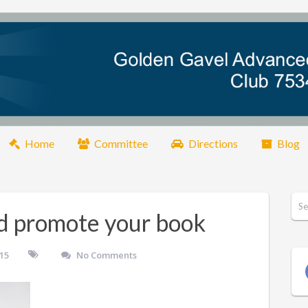
Home
Committee
Directions
Blog
d promote your book
015
No Comments