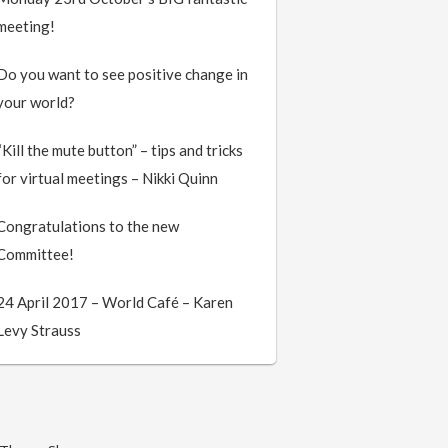
meeting!
Do you want to see positive change in
your world?
“Kill the mute button” – tips and tricks
for virtual meetings – Nikki Quinn
Congratulations to the new
Committee!
24 April 2017 – World Café – Karen
Levy Strauss