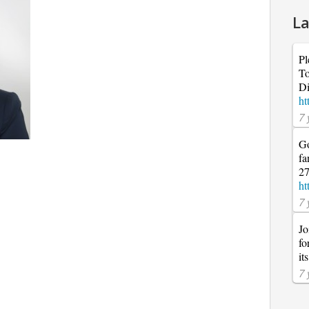
La
Pl
To
Di
ht
7 
Go
fa
27
ht
7 
Jo
fo
it
7 