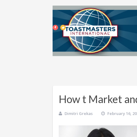
How t Market an
Dimitri Grekas
February 16, 2