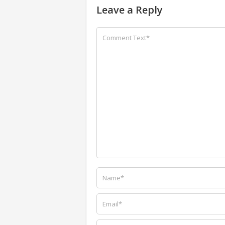
Leave a Reply