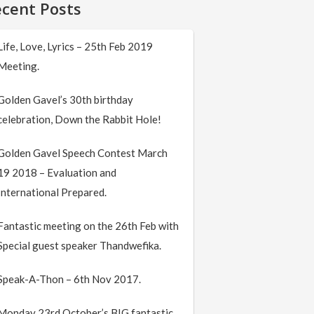
cent Posts
Life, Love, Lyrics – 25th Feb 2019
Meeting.
Golden Gavel’s 30th birthday
celebration, Down the Rabbit Hole!
Golden Gavel Speech Contest March
19 2018 – Evaluation and
International Prepared.
Fantastic meeting on the 26th Feb with
Special guest speaker Thandwefika.
Speak-A-Thon – 6th Nov 2017.
Monday 23rd October’s BIG fantastic