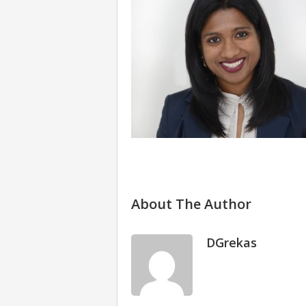
About The Author
DGrekas