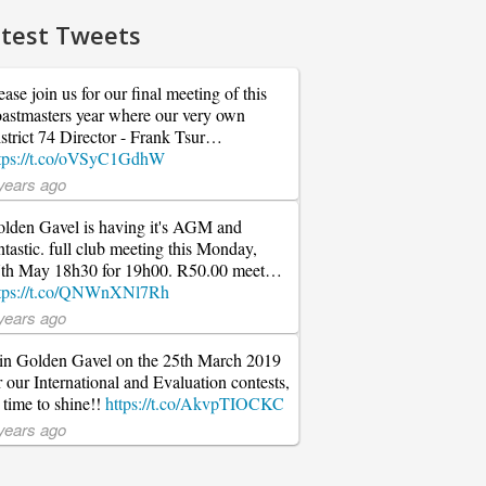
test Tweets
ease join us for our final meeting of this
astmasters year where our very own
strict 74 Director - Frank Tsur…
tps://t.co/oVSyC1GdhW
years ago
lden Gavel is having it's AGM and
ntastic. full club meeting this Monday,
th May 18h30 for 19h00. R50.00 meet…
tps://t.co/QNWnXNl7Rh
years ago
in Golden Gavel on the 25th March 2019
r our International and Evaluation contests,
s time to shine!!
https://t.co/AkvpTIOCKC
years ago