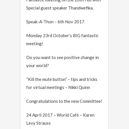
Special guest speaker Thandwefika.
Speak-A-Thon – 6th Nov 2017.
Monday 23rd October’s BIG fantastic
meeting!
Do you want to see positive change in
your world?
“Kill the mute button” – tips and tricks
for virtual meetings – Nikki Quinn
Congratulations to the new Committee!
24 April 2017 – World Café – Karen
Levy Strauss