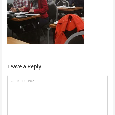
Leave a Reply