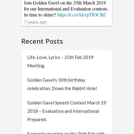
Join Golden Gavel on the 25th March 2019
for our International and Evaluation contests,
its time to shine!!
https://t.co/AkvpTIOCKC
7 years ago
Recent Posts
Life, Love, Lyrics – 25th Feb 2019
Meeting.
Golden Gavel’s 30th birthday
celebration, Down the Rabbit Hole!
Golden Gavel Speech Contest March 19
2018 – Evaluation and International
Prepared.
Fantastic meeting on the 26th Feb with