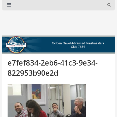
e7fef834-2eb6-41c3-9e34-
822953b90e2d