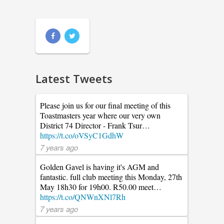
Latest Tweets
Please join us for our final meeting of this
Toastmasters year where our very own
District 74 Director - Frank Tsur…
https://t.co/oVSyC1GdhW
7 years ago
Golden Gavel is having it's AGM and
fantastic. full club meeting this Monday, 27th
May 18h30 for 19h00. R50.00 meet…
https://t.co/QNWnXNl7Rh
7 years ago