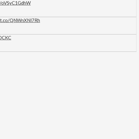
.co/oVSyC1GdhW
//t.co/QNWnXNl7Rh
IOCKC