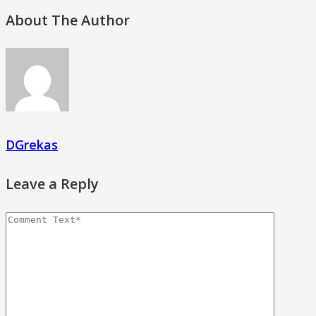
About The Author
DGrekas
Leave a Reply