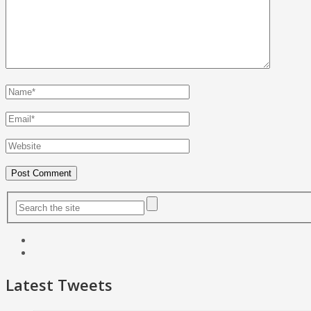
Latest Tweets