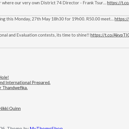
ar where our very own District 74 Director - Frank Tsur…
https://t
eeting this Monday, 27th May 18h30 for 19h00. R50.00 meet…
https:
nal and Evaluation contests, its time to shine!!
https://t.co/AkvpT
Hole!
d International Prepared.
er Thandwefika.
 Nikki Quinn
26.
Theme by
MyThemeShop