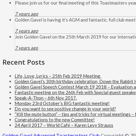
Please join us for our final meeting of this Toastmasters ye
7 years ago
Golden Gavel is having it's AGM and fantastic. full club m
7 years ago
Join Golden Gavel on the 25th March 2019 for our Internatio
7 years ago
Recent Posts
Life, Love, Lyrics – 25th Feb 2019 Meeting.
Golden Gavel’s 30th birthday celebration, Down the Rabbit 
Golden Gavel Speech Contest March 19 2018 – Evaluation an
Fantastic meeting on the 26th Feb with Special guest speak
Speak-A-Thon – 6th Nov 2017.
Monday 23rd October’s BIG fantastic meeting!
Do you want to see positive change in your world?
“Kill the mute button” – tips and tricks for virtual meetings –
Congratulations to the new Committee!
24 April 2017 – World Café – Karen Levy Strauss
Golden Gavel Advanced Toastmasters Club
Copyright © 20