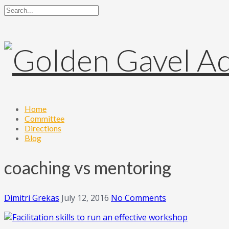
Home
Committee
Directions
Blog
coaching vs mentoring
Dimitri Grekas
July 12, 2016
No Comments