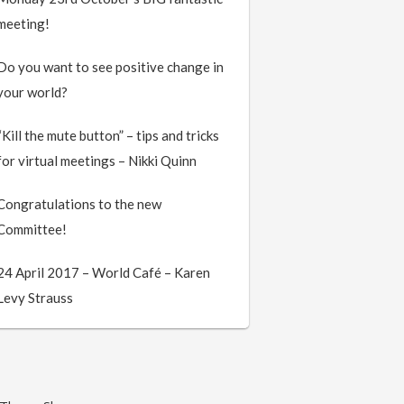
meeting!
Do you want to see positive change in
your world?
“Kill the mute button” – tips and tricks
for virtual meetings – Nikki Quinn
Congratulations to the new
Committee!
24 April 2017 – World Café – Karen
Levy Strauss