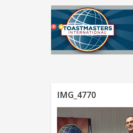
IMG_4770