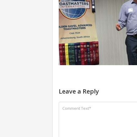
Leave a Reply