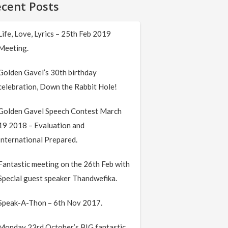
cent Posts
Life, Love, Lyrics – 25th Feb 2019
Meeting.
Golden Gavel’s 30th birthday
celebration, Down the Rabbit Hole!
Golden Gavel Speech Contest March
19 2018 – Evaluation and
International Prepared.
Fantastic meeting on the 26th Feb with
Special guest speaker Thandwefika.
Speak-A-Thon – 6th Nov 2017.
Monday 23rd October’s BIG fantastic