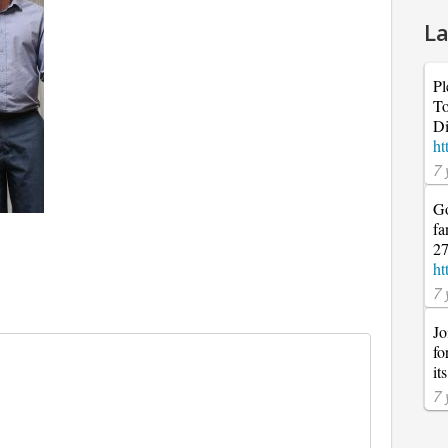
La
Pl
To
Di
ht
7 
Go
fa
27
ht
7 
Jo
fo
it
7 