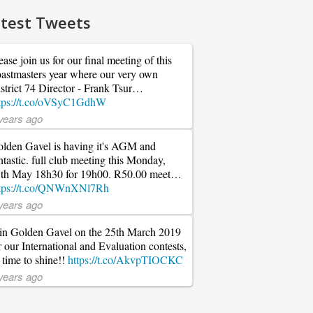
test Tweets
ease join us for our final meeting of this
astmasters year where our very own
strict 74 Director - Frank Tsur…
tps://t.co/oVSyC1GdhW
years ago
lden Gavel is having it's AGM and
ntastic. full club meeting this Monday,
th May 18h30 for 19h00. R50.00 meet…
tps://t.co/QNWnXNl7Rh
years ago
in Golden Gavel on the 25th March 2019
r our International and Evaluation contests,
s time to shine!!
https://t.co/AkvpTIOCKC
years ago