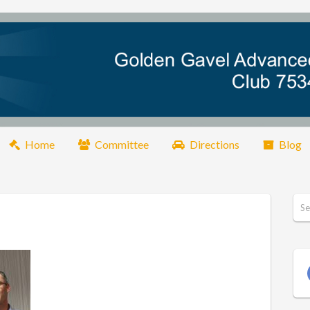
Home
Committee
Directions
Blog