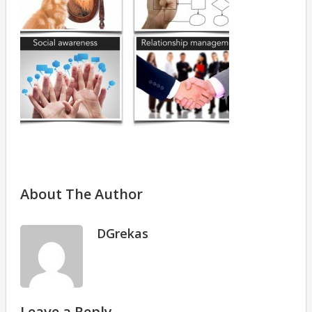
About The Author
DGrekas
Leave a Reply