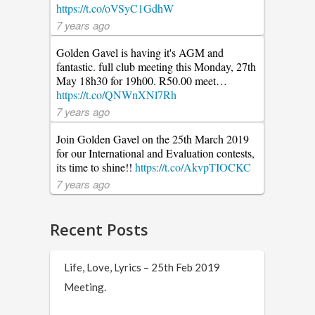
https://t.co/oVSyC1GdhW
7 years ago
Golden Gavel is having it's AGM and
fantastic. full club meeting this Monday, 27th
May 18h30 for 19h00. R50.00 meet…
https://t.co/QNWnXNl7Rh
7 years ago
Join Golden Gavel on the 25th March 2019
for our International and Evaluation contests,
its time to shine!!
https://t.co/AkvpTIOCKC
7 years ago
Recent Posts
Life, Love, Lyrics – 25th Feb 2019
Meeting.