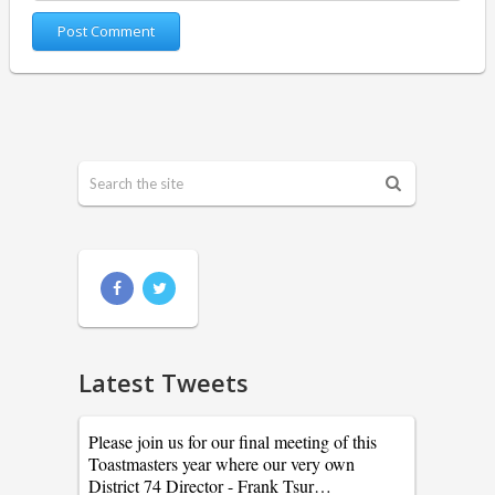
Latest Tweets
Please join us for our final meeting of this
Toastmasters year where our very own
District 74 Director - Frank Tsur…