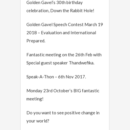
Golden Gavel’s 30th birthday
celebration, Down the Rabbit Hole!
Golden Gavel Speech Contest March 19
2018 – Evaluation and International
Prepared.
Fantastic meeting on the 26th Feb with
Special guest speaker Thandwefika.
Speak-A-Thon – 6th Nov 2017.
Monday 23rd October’s BIG fantastic
meeting!
Do you want to see positive change in
your world?