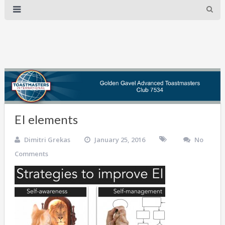
EI elements
Dimitri Grekas
January 25, 2016
No
Comments