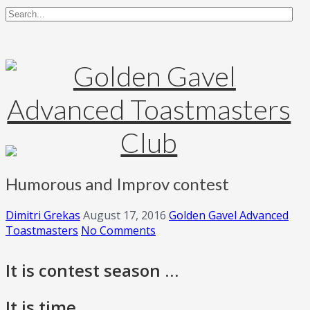
Humorous and Improv contest
Dimitri Grekas
August 17, 2016
Golden Gavel Advanced
Toastmasters
No Comments
It is contest season …
It is time …