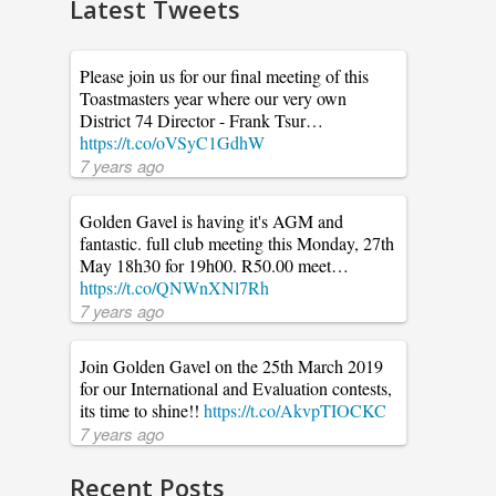
Latest Tweets
Please join us for our final meeting of this
Toastmasters year where our very own
District 74 Director - Frank Tsur…
https://t.co/oVSyC1GdhW
7 years ago
Golden Gavel is having it's AGM and
fantastic. full club meeting this Monday, 27th
May 18h30 for 19h00. R50.00 meet…
https://t.co/QNWnXNl7Rh
7 years ago
Join Golden Gavel on the 25th March 2019
for our International and Evaluation contests,
its time to shine!!
https://t.co/AkvpTIOCKC
7 years ago
Recent Posts