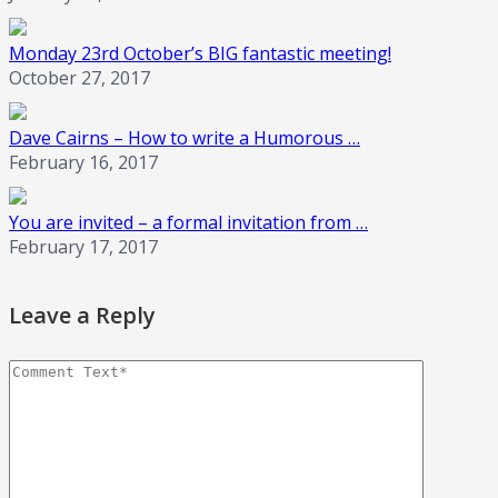
Monday 23rd October’s BIG fantastic meeting!
October 27, 2017
Dave Cairns – How to write a Humorous …
February 16, 2017
You are invited – a formal invitation from …
February 17, 2017
Leave a Reply