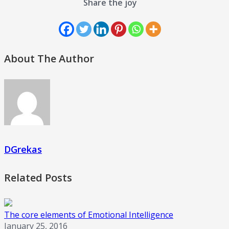
Share the joy
About The Author
DGrekas
Related Posts
The core elements of Emotional Intelligence
January 25, 2016