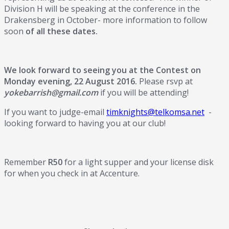
Division H will be speaking at the conference in the
Drakensberg in October- more information to follow
soon
of all these dates.
We look forward to seeing you at the Contest on
Monday evening, 22 August 2016.
Please rsvp at
yokebarrish@gmail.com
if you will be attending!
If you want to judge-email
timknights@telkomsa.net
-
looking forward to having you at our club!
Remember
R50
for a light supper and your license disk
for when you check in at Accenture.