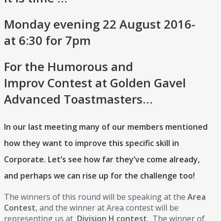
Monday evening 22 August 2016-
at 6:30 for 7pm
For the Humorous and
Improv Contest at Golden Gavel
Advanced Toastmasters…
In our last meeting many of our members mentioned
how they want to improve this specific skill in
Corporate. Let’s see how far they’ve come already,
and perhaps we can rise up for the challenge too!
The winners of this round will be speaking at the
Area
Contest
, and the winner at Area contest will be
representing us at
Division H contest
. The winner of